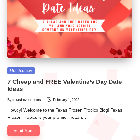
e
n
T
r
o
p
i
Posted
Our Journey
c
in
7 Cheap and FREE Valentine’s Day Date
s
Ideas
By
texasfrozentropics
February 1, 2022
Posted
by
Howdy! Welcome to the Texas Frozen Tropics Blog! Texas
Frozen Tropics is your premier frozen…
Read More